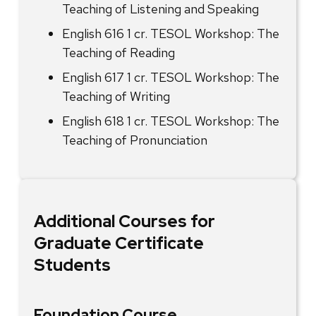
Teaching of Listening and Speaking
English 616 1 cr. TESOL Workshop: The
Teaching of Reading
English 617 1 cr. TESOL Workshop: The
Teaching of Writing
English 618 1 cr. TESOL Workshop: The
Teaching of Pronunciation
Additional Courses for
Graduate Certificate
Students
Foundation Course