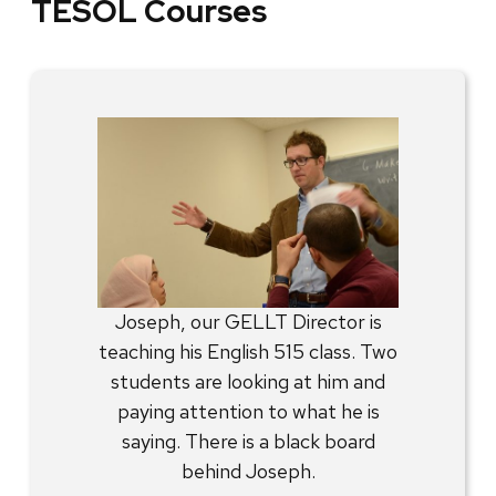
TESOL Courses
Joseph, our GELLT Director is
teaching his English 515 class. Two
students are looking at him and
paying attention to what he is
saying. There is a black board
behind Joseph.