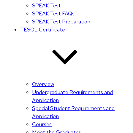
SPEAK Test
SPEAK Test FAQs
SPEAK Test Preparation
TESOL Certificate
Overview
Undergraduate Requirements and
Application
Special Student Requirements and
Application
Courses
Meet the Graduates