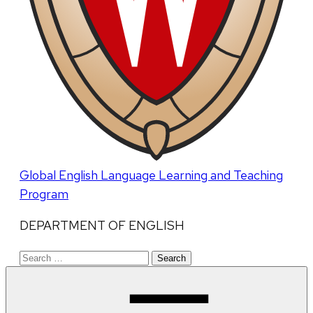
Global English Language Learning and Teaching
Program
DEPARTMENT OF ENGLISH
Search
for: