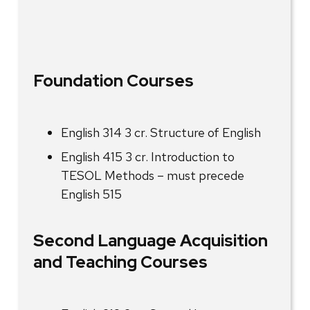
Foundation Courses
English 314 3 cr. Structure of English
English 415 3 cr. Introduction to
TESOL Methods – must precede
English 515
Second Language Acquisition
and Teaching Courses