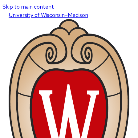
Skip to main content
U
niversity
of
W
isconsin
–Madison