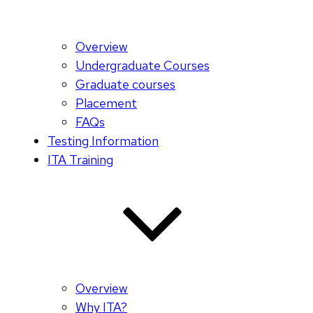
Overview
Undergraduate Courses
Graduate courses
Placement
FAQs
Testing Information
ITA Training
Overview
Why ITA?