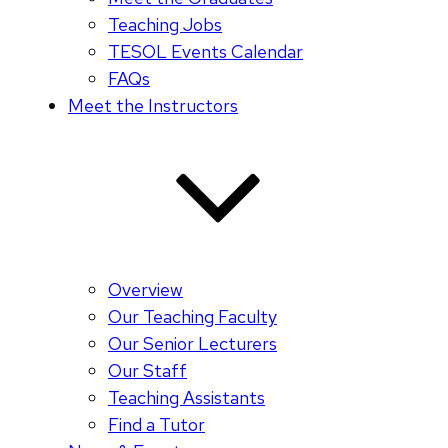
Teaching Jobs
TESOL Events Calendar
FAQs
Meet the Instructors
Overview
Our Teaching Faculty
Our Senior Lecturers
Our Staff
Teaching Assistants
Find a Tutor