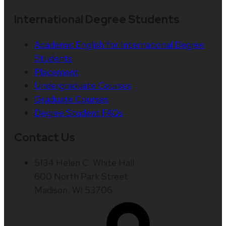
International Degree Students
Academic English for International Degree
Students
Placement
Undergraduate Courses
Graduate Courses
Degree Student FAQs
Contact Us
5134 Helen C. White Hall
600 North Park Street
Madison, WI 53706