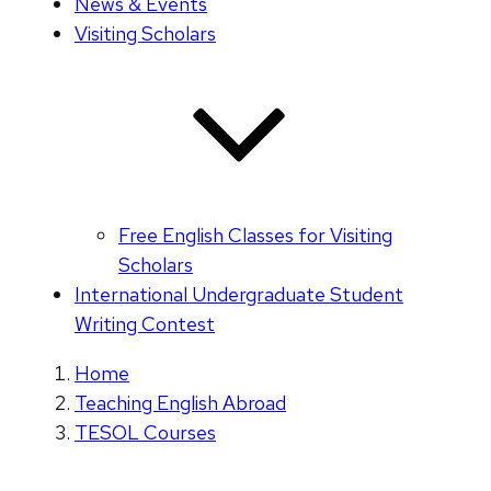
News & Events
Visiting Scholars
Free English Classes for Visiting
Scholars
International Undergraduate Student
Writing Contest
Home
Teaching English Abroad
TESOL Courses