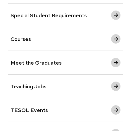
Special Student Requirements
Courses
Meet the Graduates
Teaching Jobs
TESOL Events