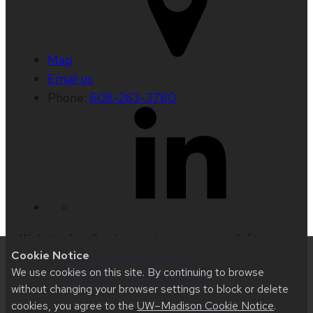
Map
Email us
Phone:
608-263-3780
Website feedback, questions or accessibility
Cookie Notice
issues:
support@english.wisc.edu
| Learn more
We use cookies on this site. By continuing to browse
about
accessibility at UW–Madison
.
without changing your browser settings to block or delete
cookies, you agree to the
UW–Madison Cookie Notice
.
This site was built using
UW Theme 2.0
|
Privacy