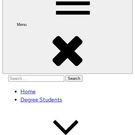
Menu
Search
for:
Home
Degree Students