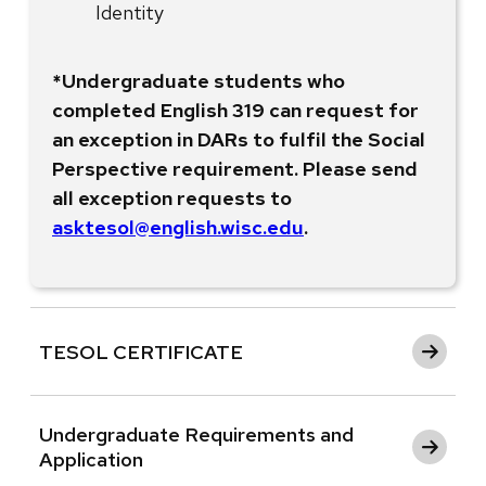
Identity
*Undergraduate students who
completed English 319 can request for
an exception in DARs to fulfil the Social
Perspective requirement. Please send
all exception requests to
asktesol@english.wisc.edu
.
TESOL CERTIFICATE
Undergraduate Requirements and
Application