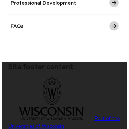
Professional Development
FAQs
Site footer content
Part of the
Universities of Wisconsin