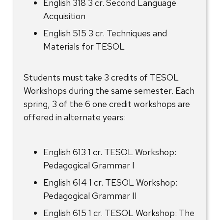
English 318 3 cr. Second Language
Acquisition
English 515 3 cr. Techniques and
Materials for TESOL
Students must take 3 credits of TESOL
Workshops during the same semester. Each
spring, 3 of the 6 one credit workshops are
offered in alternate years:
English 613 1 cr. TESOL Workshop:
Pedagogical Grammar I
English 614 1 cr. TESOL Workshop:
Pedagogical Grammar II
English 615 1 cr. TESOL Workshop: The