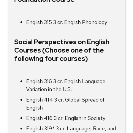
English 315 3 cr. English Phonology
Social Perspectives on English
Courses (Choose one of the
following four courses)
English 316 3 cr. English Language
Variation in the U.S.
English 414 3 cr. Global Spread of
English
English 416 3 cr. English in Society
English 319* 3 cr. Language, Race, and