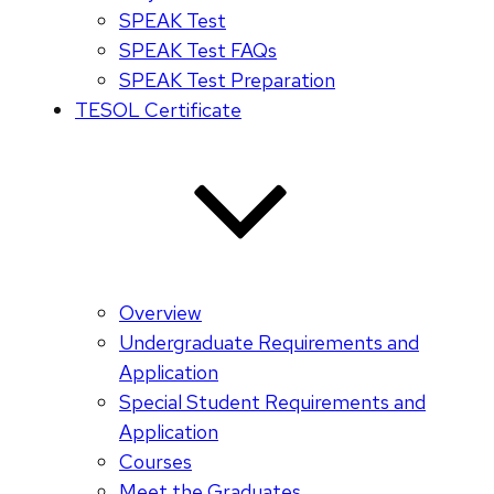
SPEAK Test
SPEAK Test FAQs
SPEAK Test Preparation
TESOL Certificate
Overview
Undergraduate Requirements and
Application
Special Student Requirements and
Application
Courses
Meet the Graduates