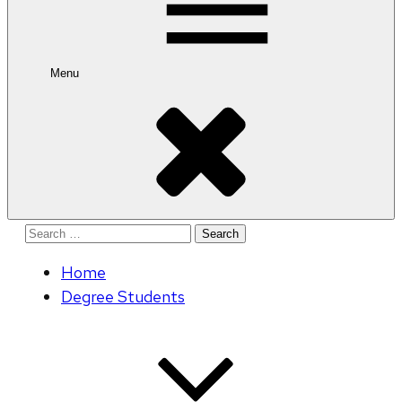
Menu
Search
for:
Home
Degree Students