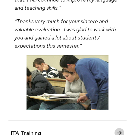
and teaching skills.”
“Thanks very much for your sincere and
valuable evaluation. I was glad to work with
you and gained a lot about students’
expectations this semester.”
ITA Training