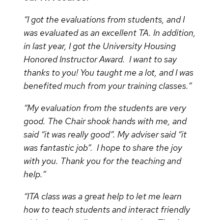
“I got the evaluations from students, and I
was evaluated as an excellent TA. In addition,
in last year, I got the University Housing
Honored Instructor Award. I want to say
thanks to you! You taught me a lot, and I was
benefited much from your training classes.”
“My evaluation from the students are very
good. The Chair shook hands with me, and
said “it was really good”. My adviser said “it
was fantastic job”. I hope to share the joy
with you. Thank you for the teaching and
help.”
“ITA class was a great help to let me learn
how to teach students and interact friendly