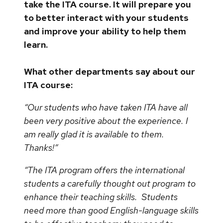
take the ITA course. It will prepare you
to better interact with your students
and improve your ability to help them
learn.
What other departments say about our
ITA course:
“Our students who have taken ITA have all
been very positive about the experience. I
am really glad it is available to them.
Thanks!”
“The ITA program offers the international
students a carefully thought out program to
enhance their teaching skills. Students
need more than good English-language skills