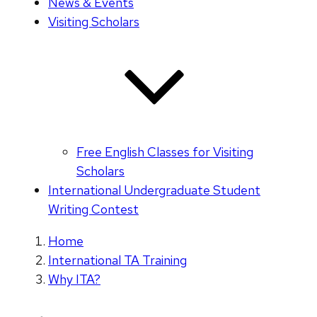
News & Events
Visiting Scholars
Free English Classes for Visiting
Scholars
International Undergraduate Student
Writing Contest
Home
International TA Training
Why ITA?