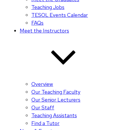
Teaching Jobs
TESOL Events Calendar
FAQs
Meet the Instructors
Overview
Our Teaching Faculty
Our Senior Lecturers
Our Staff
Teaching Assistants
Find a Tutor