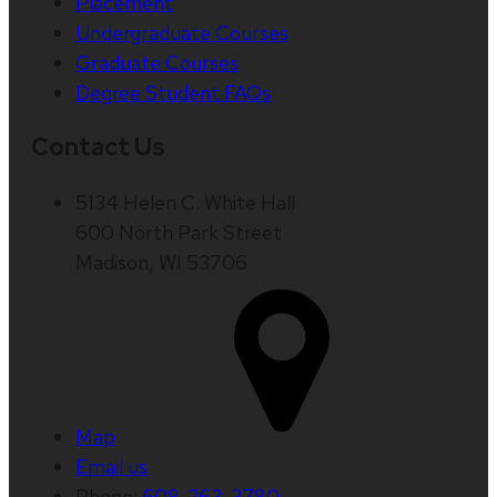
Placement
Undergraduate Courses
Graduate Courses
Degree Student FAQs
Contact Us
5134 Helen C. White Hall
600 North Park Street
Madison, WI 53706
Map
Email us
Phone:
608-263-3780