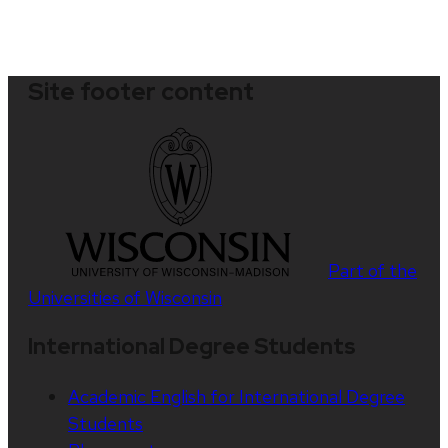
Site footer content
Part of the
Universities of Wisconsin
International Degree Students
Academic English for International Degree
Students