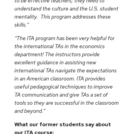
to be effective teachers; they need to
understand the culture and the U.S. student
mentality. This program addresses these
skills.”
“The ITA program has been very helpful for
the international TAs in the economics
department! The instructors provide
excellent guidance in assisting new
international TAs navigate the expectations
in an American classroom. ITA provides
useful pedagogical techniques to improve
TA communication and give TAs a set of
tools so they are successful in the classroom
and beyond.”
What our former students say about
our ITA course: