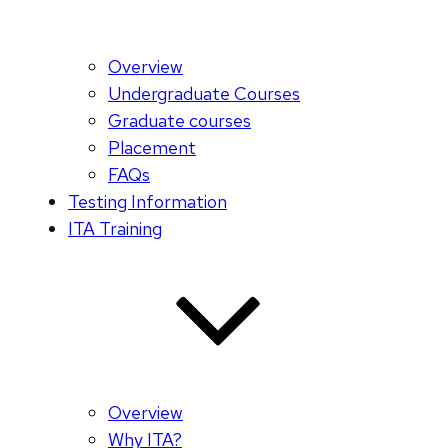
Overview
Undergraduate Courses
Graduate courses
Placement
FAQs
Testing Information
ITA Training
Overview
Why ITA?