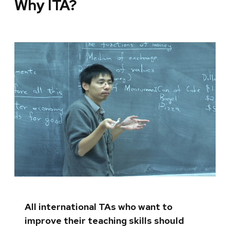
Why ITA?
All international TAs who want to
improve their teaching skills should