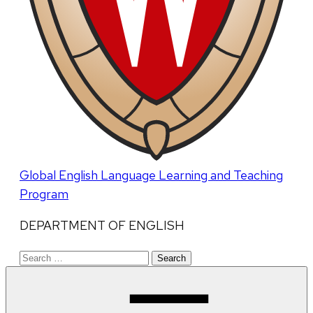
Global English Language Learning and Teaching
Program
DEPARTMENT OF ENGLISH
Search
for: