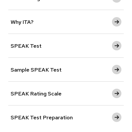
Why ITA?
SPEAK Test
Sample SPEAK Test
SPEAK Rating Scale
SPEAK Test Preparation