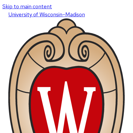
Skip to main content
U
niversity
of
W
isconsin
–Madison