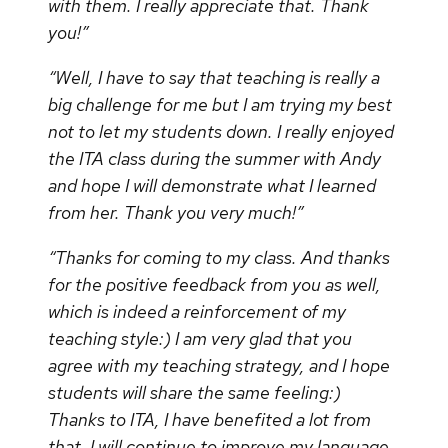
with them. I really appreciate that. Thank
you!”
“Well, I have to say that teaching is really a
big challenge for me but I am trying my best
not to let my students down. I really enjoyed
the ITA class during the summer with Andy
and hope I will demonstrate what I learned
from her. Thank you very much!”
“Thanks for coming to my class. And thanks
for the positive feedback from you as well,
which is indeed a reinforcement of my
teaching style:) I am very glad that you
agree with my teaching strategy, and I hope
students will share the same feeling:)
Thanks to ITA, I have benefited a lot from
that. I will continue to improve my language