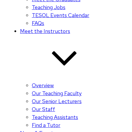
Teaching Jobs
TESOL Events Calendar
FAQs
Meet the Instructors
Overview
Our Teaching Faculty
Our Senior Lecturers
Our Staff
Teaching Assistants
Find a Tutor