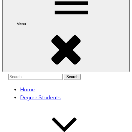
Menu
Search
for:
Home
Degree Students