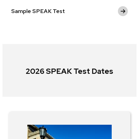
Sample SPEAK Test
2026 SPEAK Test Dates