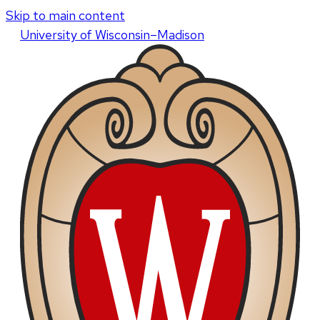
Skip to main content
U
niversity
of
W
isconsin
–Madison