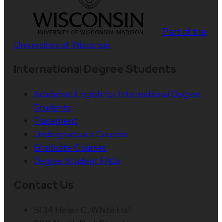
Part of the
Universities of Wisconsin
International Degree Students
Academic English for International Degree
Students
Placement
Undergraduate Courses
Graduate Courses
Degree Student FAQs
Contact Us
5134 Helen C. White Hall