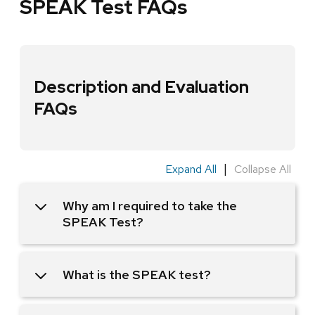
SPEAK Test FAQs
Description and Evaluation
FAQs
|
Expand All
Collapse All
Why am I required to take the
SPEAK Test?
What is the SPEAK test?