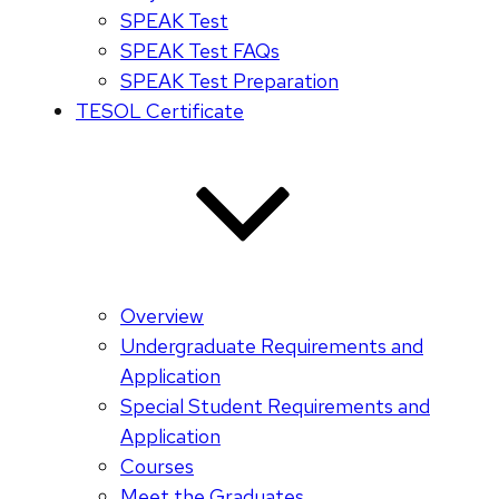
SPEAK Test
SPEAK Test FAQs
SPEAK Test Preparation
TESOL Certificate
Overview
Undergraduate Requirements and
Application
Special Student Requirements and
Application
Courses
Meet the Graduates