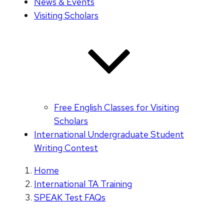
News & Events
Visiting Scholars
Free English Classes for Visiting
Scholars
International Undergraduate Student
Writing Contest
Home
International TA Training
SPEAK Test FAQs