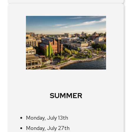
SUMMER
Monday, July 13th
Monday, July 27th