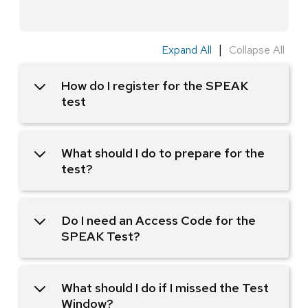
|
Expand All
Collapse All
How do I register for the SPEAK
test
What should I do to prepare for the
test?
Do I need an Access Code for the
SPEAK Test?
What should I do if I missed the Test
Window?