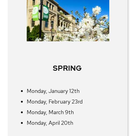
SPRING
Monday, January 12th
Monday, February 23rd
Monday, March 9th
Monday, April 20th