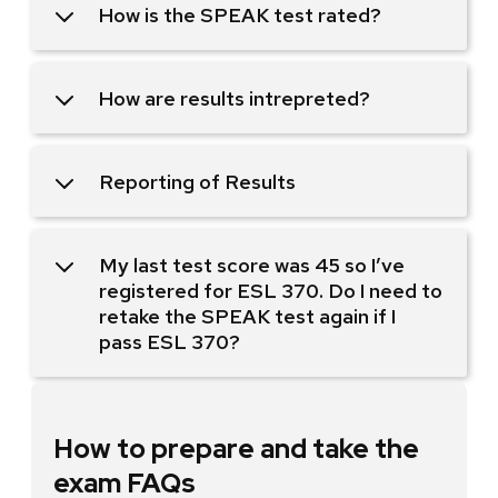
How is the SPEAK test rated?
How are results intrepreted?
Reporting of Results
My last test score was 45 so I’ve
registered for ESL 370. Do I need to
retake the SPEAK test again if I
pass ESL 370?
How to prepare and take the
exam FAQs