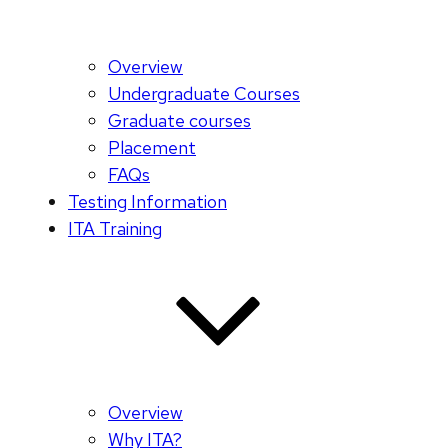
Overview
Undergraduate Courses
Graduate courses
Placement
FAQs
Testing Information
ITA Training
Overview
Why ITA?