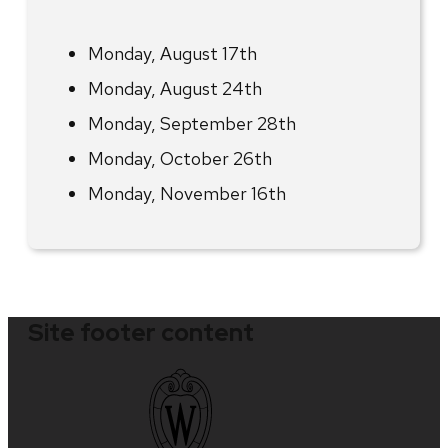
Monday, August 17th
Monday, August 24th
Monday, September 28th
Monday, October 26th
Monday, November 16th
Site footer content