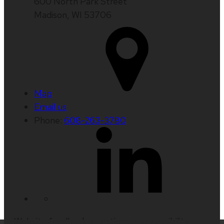
600 North Park Street
Madison, WI 53706
Map
Email us
Phone:
608-263-3780
Website feedback, questions or accessibility