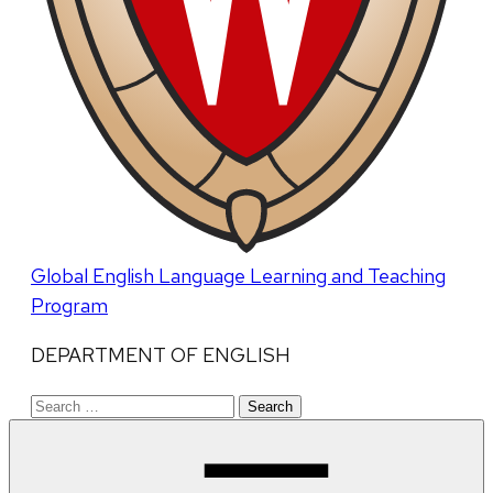
Global English Language Learning and Teaching
Program
DEPARTMENT OF ENGLISH
Search
for: