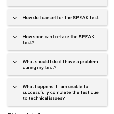
How do I cancel for the SPEAK test
How soon can I retake the SPEAK
test?
What should I do if I have a problem
during my test?
What happens if I am unable to
successfully complete the test due
to technical issues?