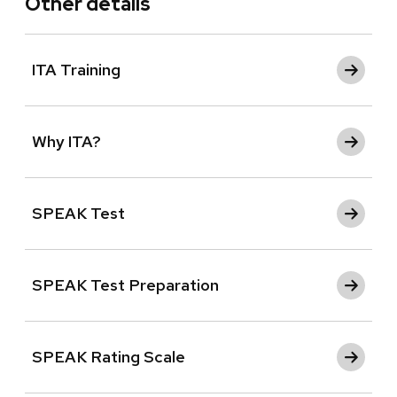
Other details
ITA Training
Why ITA?
SPEAK Test
SPEAK Test Preparation
SPEAK Rating Scale