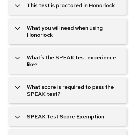
This test is proctored in Honorlock
What you will need when using
Honorlock
What’s the SPEAK test experience
like?
What score is required to pass the
SPEAK test?
SPEAK Test Score Exemption