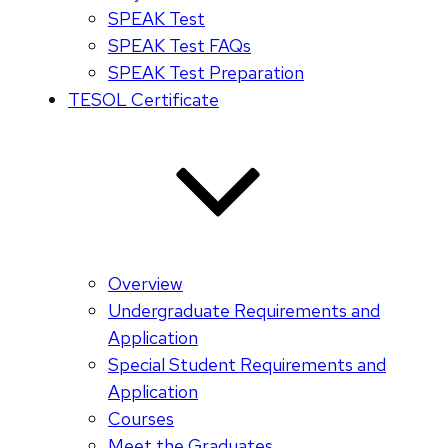
SPEAK Test
SPEAK Test FAQs
SPEAK Test Preparation
TESOL Certificate
Overview
Undergraduate Requirements and
Application
Special Student Requirements and
Application
Courses
Meet the Graduates