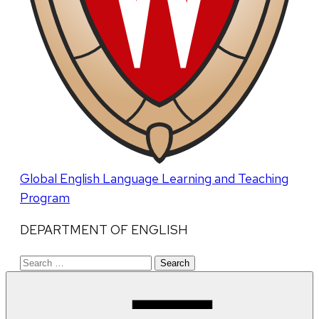
Global English Language Learning and Teaching
Program
DEPARTMENT OF ENGLISH
Search
for: