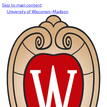
Skip to main content
U
niversity
of
W
isconsin
–Madison