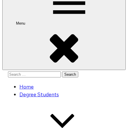
Menu
Search
for:
Home
Degree Students