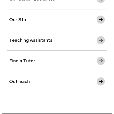
Our Staff
Teaching Assistants
Find a Tutor
Outreach