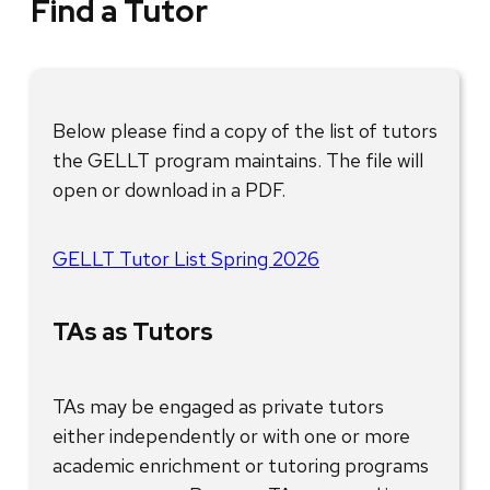
Find a Tutor
Below please find a copy of the list of tutors
the GELLT program maintains. The file will
open or download in a PDF.
GELLT Tutor List Spring 2026
TAs as Tutors
TAs may be engaged as private tutors
either independently or with one or more
academic enrichment or tutoring programs