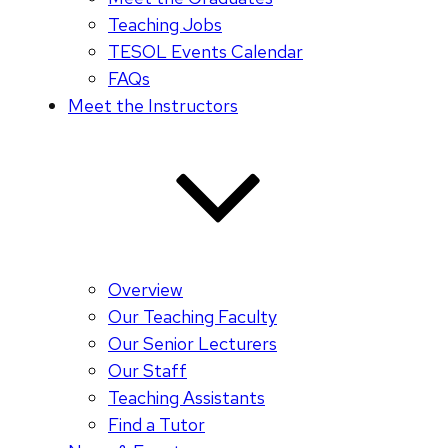
Teaching Jobs
TESOL Events Calendar
FAQs
Meet the Instructors
Overview
Our Teaching Faculty
Our Senior Lecturers
Our Staff
Teaching Assistants
Find a Tutor