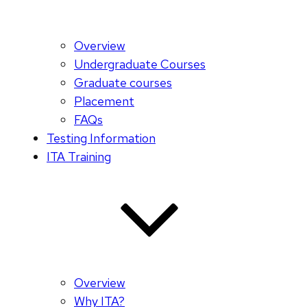
Overview
Undergraduate Courses
Graduate courses
Placement
FAQs
Testing Information
ITA Training
Overview
Why ITA?