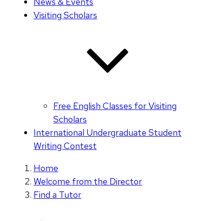
News & Events
Visiting Scholars
Free English Classes for Visiting
Scholars
International Undergraduate Student
Writing Contest
Home
Welcome from the Director
Find a Tutor