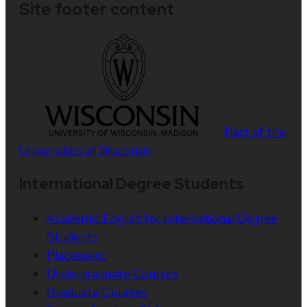
Site footer content
Part of the
Universities of Wisconsin
International Degree Students
Academic English for International Degree
Students
Placement
Undergraduate Courses
Graduate Courses