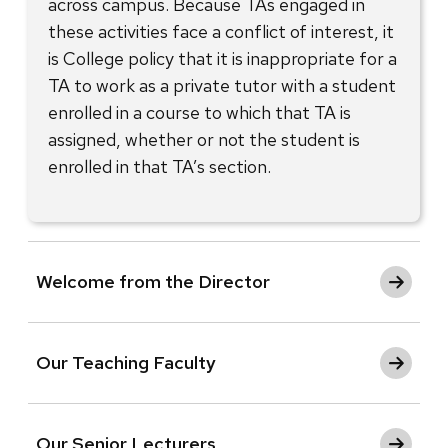
across campus. Because TAs engaged in
these activities face a conflict of interest, it
is College policy that it is inappropriate for a
TA to work as a private tutor with a student
enrolled in a course to which that TA is
assigned, whether or not the student is
enrolled in that TA’s section.
Welcome from the Director
Our Teaching Faculty
Our Senior Lecturers