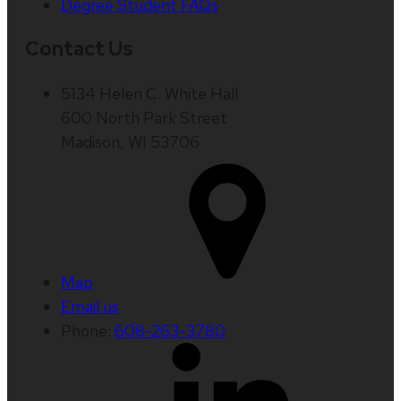
Degree Student FAQs
Contact Us
5134 Helen C. White Hall
600 North Park Street
Madison, WI 53706
Map
Email us
Phone:
608-263-3780